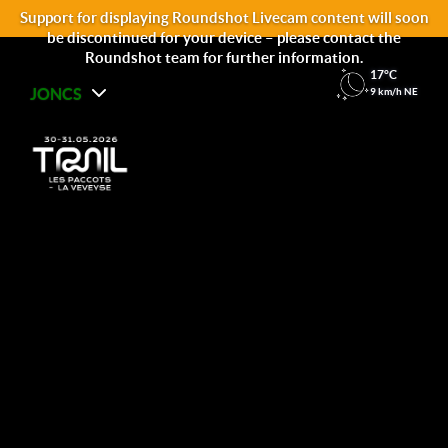
Support for displaying Roundshot Livecam content will soon
be discontinued for your device – please contact the
Roundshot team for further information.
17°C
JONCS
9 km/h NE