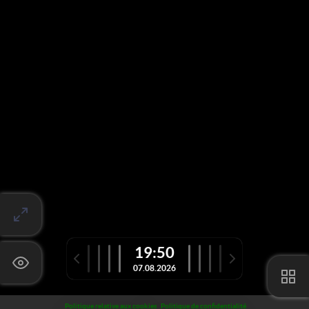
19:50
07.08.2026
Politique relative aux cookies
Politique de confidentialité